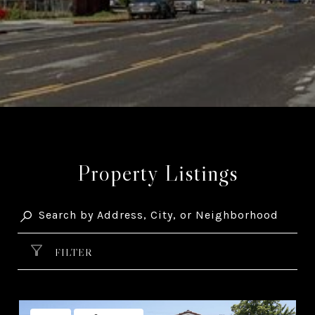
Property Listings
FILTER