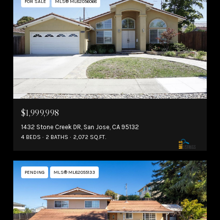
FOR SALE
MLS® ML82056068
$1,999,998
1432 Stone Creek DR, San Jose, CA 95132
4 BEDS
2 BATHS
2,072 SQ.FT.
PENDING
MLS® ML82055133