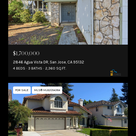
$1,700,000
2846 Agua Vista DR, San Jose, CA 95132
4 BEDS
3 BATHS
2,360 SQ.FT.
FOR SALE
MLS® ML82054384