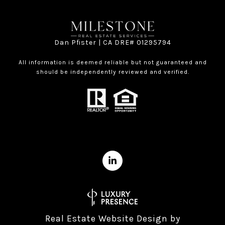
Dan Pfister | CA DRE# 01295794
All information is deemed reliable but not guaranteed and
should be independently reviewed and verified.
Real Estate Website Design by