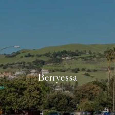
Berryessa