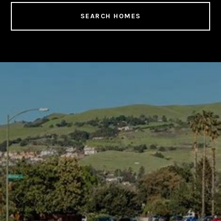
SEARCH HOMES