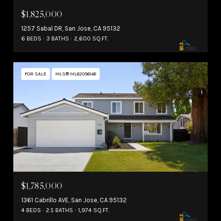
$1,825,000
1257 Sabal DR, San Jose, CA 95132
6 BEDS
3 BATHS
2,600 SQ.FT.
FOR SALE
MLS® ML82056148
$1,785,000
1361 Cabrillo AVE, San Jose, CA 95132
4 BEDS
2.5 BATHS
1,974 SQ.FT.