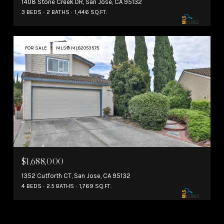
1408 Stone Creek DR, San Jose, CA 95132
3 BEDS
2 BATHS
1,446 SQ.FT.
FOR SALE
MLS® ML82053575
$1,688,000
1352 Cutforth CT, San Jose, CA 95132
4 BEDS
2.5 BATHS
1,769 SQ.FT.