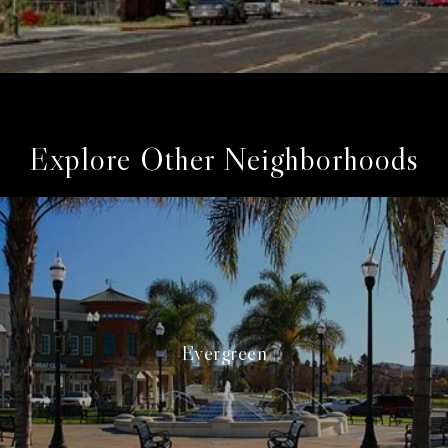
Explore Other Neighborhoods
Evergreen