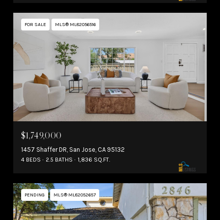
FOR SALE
MLS® ML82056516
$1,749,000
1457 Shaffer DR, San Jose, CA 95132
4 BEDS
2.5 BATHS
1,836 SQ.FT.
PENDING
MLS® ML82052657