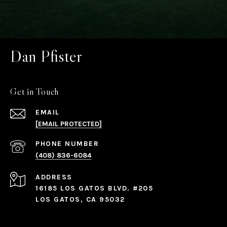
Dan Pfister
Get in Touch
EMAIL
[EMAIL PROTECTED]
PHONE NUMBER
(408) 836-6084
ADDRESS
16185 LOS GATOS BLVD. #205
LOS GATOS, CA 95032