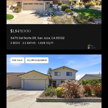
$1,849,000
3475 Del Norte DR, San Jose, CA 95132
3 BEDS
2.5 BATHS
1,928 SQ.FT.
FOR SALE
MLS® ML82056191