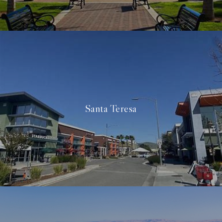
Santa Teresa