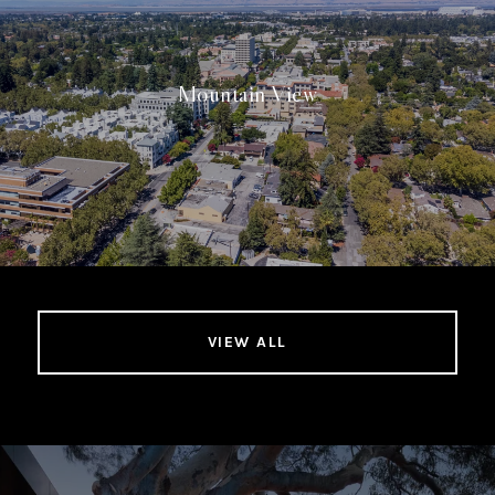
Mountain View
VIEW ALL