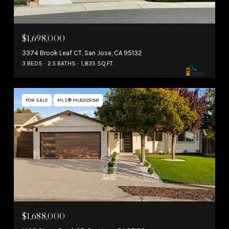
$1,698,000
3374 Brook Leaf CT, San Jose, CA 95132
3 BEDS
2.5 BATHS
1,835 SQ.FT.
FOR SALE
MLS® ML82051941
$1,688,000