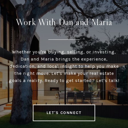
Work With Dan and Maria
Whether you're buying, selling, or investing,
Dan and Maria brings the experience,
dedication, and local insight to help you make
the right move. Let's make your real estate
goals a reality. Ready to get started? Let’s talk!
LET'S CONNECT